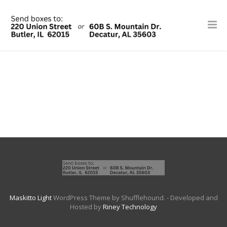
Maskitto Light
WordPress Theme by Shufflehound.
- Developed and
Hosted by
Riney Technology