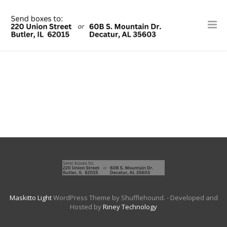
Maskitto Light
WordPress Theme by Shufflehound.
- Developed and
Hosted by
Riney Technology