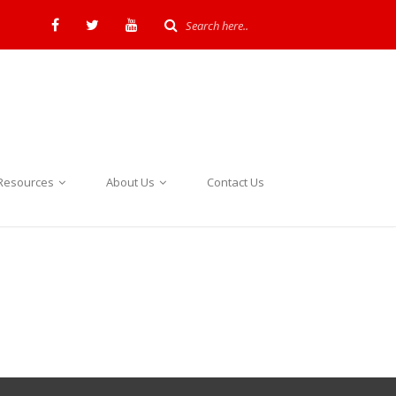
Resources
About Us
Contact Us