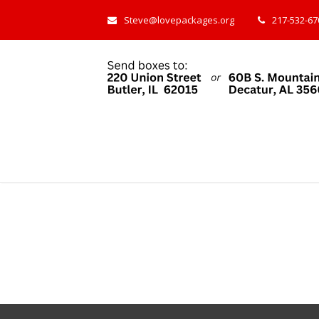
Steve@lovepackages.org
217-532-670