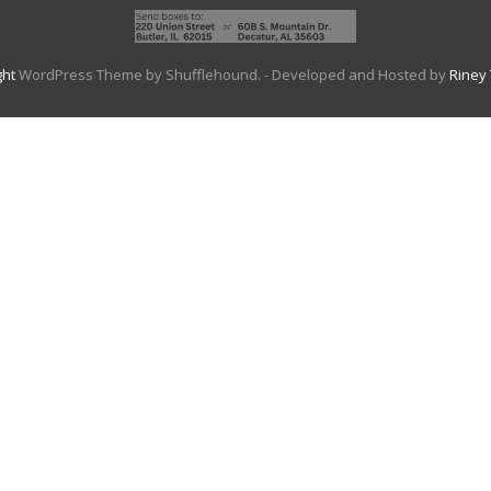
ght
WordPress Theme by Shufflehound.
- Developed and Hosted by
Riney