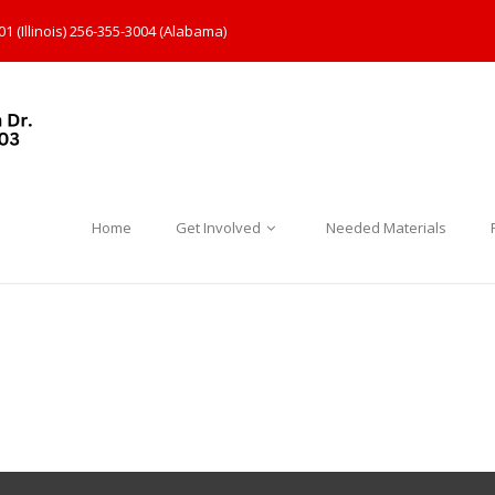
1 (Illinois) 256-355-3004 (Alabama)
Home
Get Involved
Needed Materials