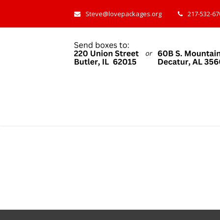
Steve@lovepackages.org
217-532-670