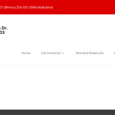
1 (Illinois) 256-355-3004 (Alabama)
Home
Get Involved
Needed Materials