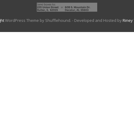
ght
WordPress Theme by Shufflehound.
- Developed and Hosted by
Riney