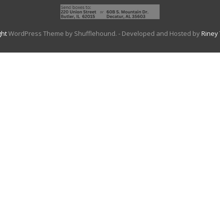
ght
WordPress Theme by Shufflehound.
- Developed and Hosted by
Riney