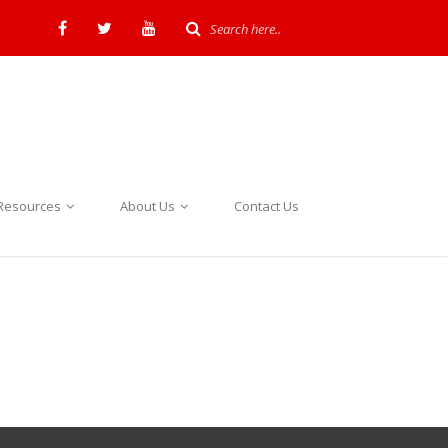
Resources
About Us
Contact Us