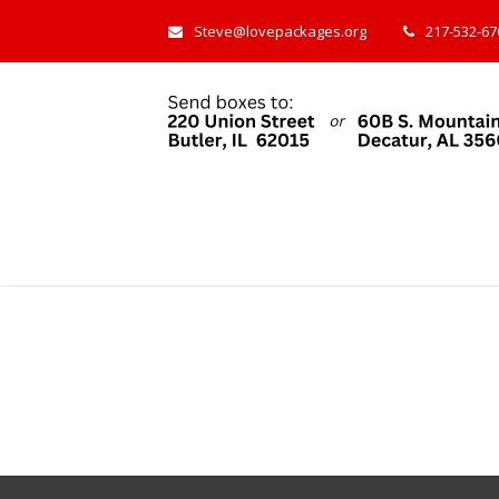
Steve@lovepackages.org
217-532-670