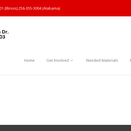
1 (Illinois) 256-355-3004 (Alabama)
Home
Get Involved
Needed Materials