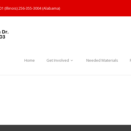
1 (Illinois) 256-355-3004 (Alabama)
Home
Get Involved
Needed Materials