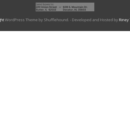
ght
WordPress Theme by Shufflehound.
- Developed and Hosted by
Riney