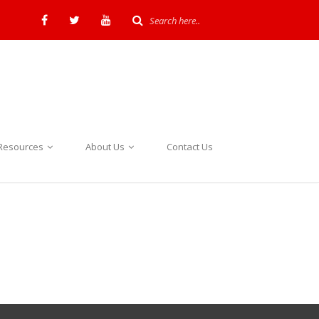
Resources
About Us
Contact Us