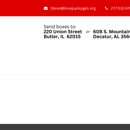
Steve@lovepackages.org
217-532-670