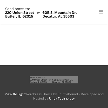
Maskitto Light
WordPress Theme by Shufflehound.
- Developed and
Hosted by
Riney Technology