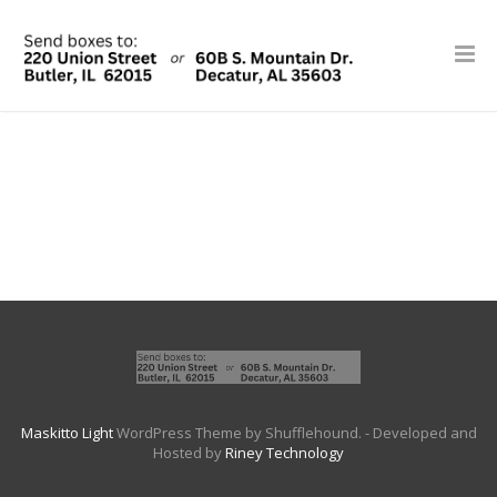
Maskitto Light
WordPress Theme by Shufflehound.
- Developed and
Hosted by
Riney Technology