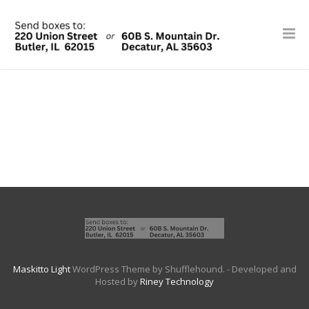
Maskitto Light
WordPress Theme by Shufflehound.
- Developed and
Hosted by
Riney Technology