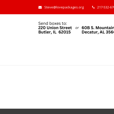
Steve@lovepackages.org
217-532-670