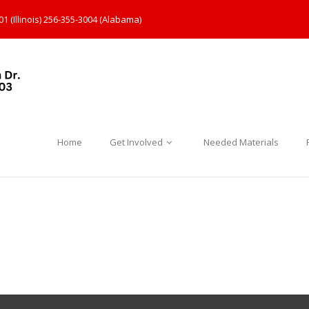
1 (Illinois) 256-355-3004 (Alabama)
Home
Get Involved
Needed Materials