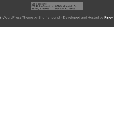
ght
WordPress Theme by Shufflehound.
- Developed and Hosted by
Riney