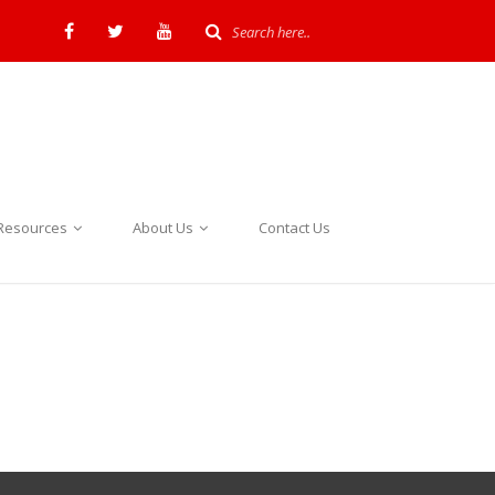
Resources
About Us
Contact Us