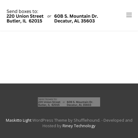
Maskitto Light
WordPress Theme by Shufflehound.
- Developed and
Hosted by
Riney Technology