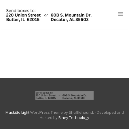
Maskitto Light
WordPress Theme by Shufflehound.
- Developed and
Hosted by
Riney Technology