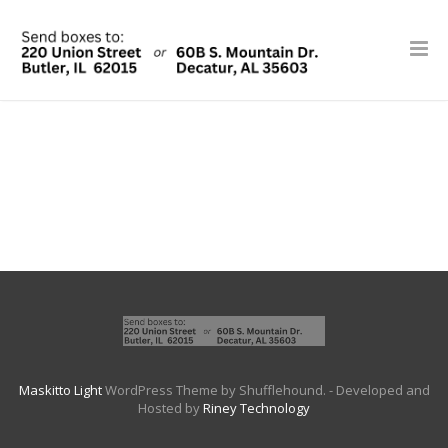
Maskitto Light
WordPress Theme by Shufflehound.
- Developed and
Hosted by
Riney Technology