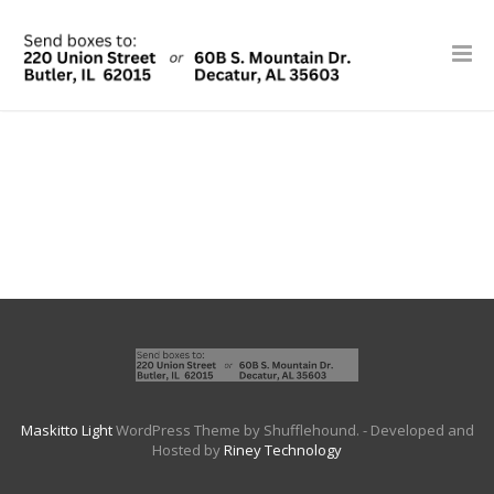
Maskitto Light
WordPress Theme by Shufflehound.
- Developed and
Hosted by
Riney Technology