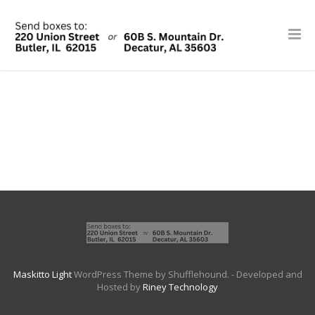
Maskitto Light
WordPress Theme by Shufflehound.
- Developed and
Hosted by
Riney Technology