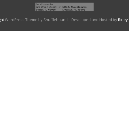
ght
WordPress Theme by Shufflehound.
- Developed and Hosted by
Riney