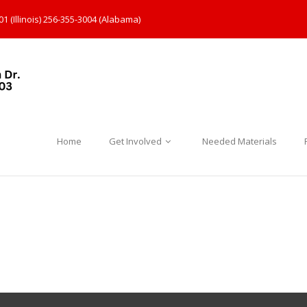
1 (Illinois) 256-355-3004 (Alabama)
Home
Get Involved
Needed Materials