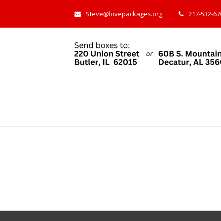
Steve@lovepackages.org
217-532-670