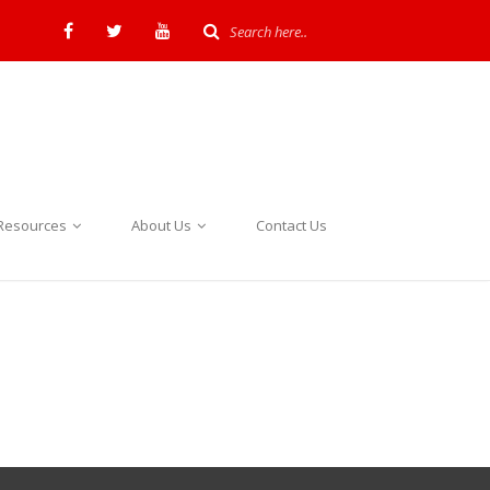
Resources
About Us
Contact Us