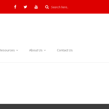
Resources
About Us
Contact Us