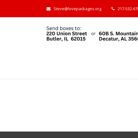
Steve@lovepackages.org
217-532-670