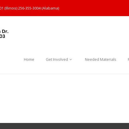
1 (Illinois) 256-355-3004 (Alabama)
Home
Get Involved
Needed Materials