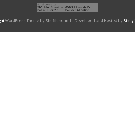
ght
WordPress Theme by Shufflehound.
- Developed and Hosted by
Riney