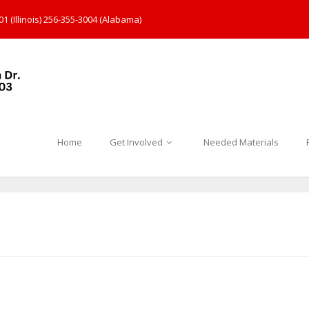
1 (Illinois) 256-355-3004 (Alabama)
Home
Get Involved
Needed Materials