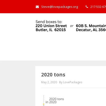
Steve@lovepackages.org
217-532-670
2020 tons
May 2, 2020
By LovePackages