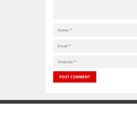
Maskitto Li