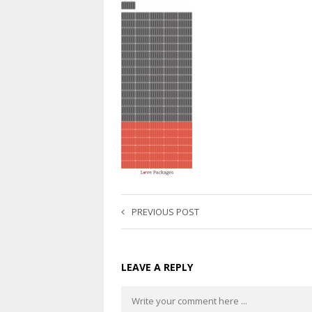
PREVIOUS POST
LEAVE A REPLY