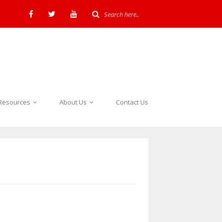
Resources
About Us
Contact Us