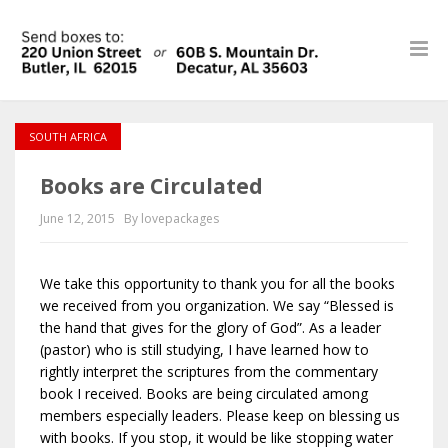
SOUTH AFRICA
Books are Circulated
June 12, 2015
By lovepackages
We take this opportunity to thank you for all the books
we received from you organization. We say “Blessed is
the hand that gives for the glory of God”. As a leader
(pastor) who is still studying, I have learned how to
rightly interpret the scriptures from the commentary
book I received. Books are being circulated among
members especially leaders. Please keep on blessing us
with books. If you stop, it would be like stopping water