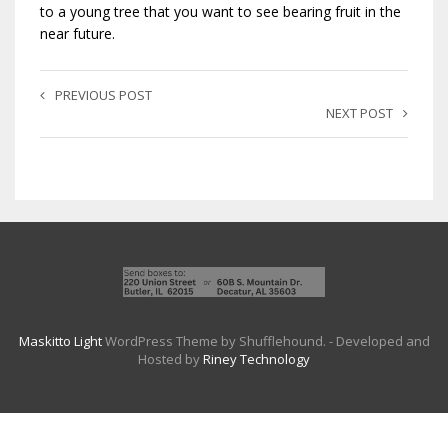
to a young tree that you want to see bearing fruit in the
near future.
PREVIOUS POST
NEXT POST
Maskitto Light
WordPress Theme by Shufflehound.
- Developed and
Hosted by
Riney Technology