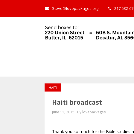
Steve@lovepackages.org
217-532-670
HAITI
Haiti broadcast
June 11, 2015
By lovepackages
Thank you so much for the Bible studies 