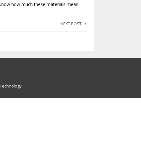
’t know how much these materials mean.
NEXT POST
 Technology