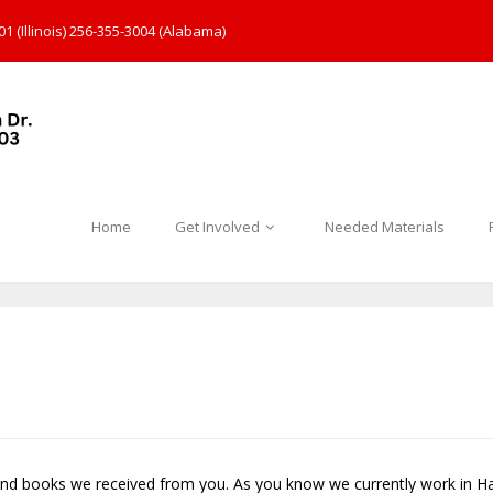
1 (Illinois) 256-355-3004 (Alabama)
Home
Get Involved
Needed Materials
and books we received from you. As you know we currently work in Ha