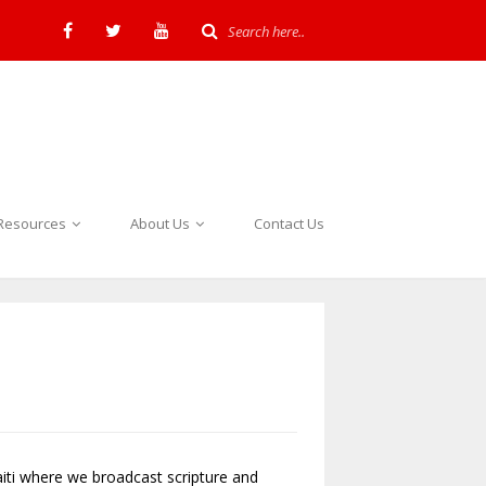
Resources
About Us
Contact Us
iti where we broadcast scripture and