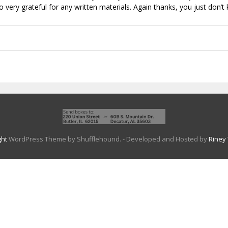
very grateful for any written materials. Again thanks, you just don
ght
WordPress Theme by Shufflehound.
- Developed and Hosted by
Riney