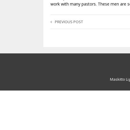
work with many pastors. These men are so 
PREVIOUS POST
Maskitto Li