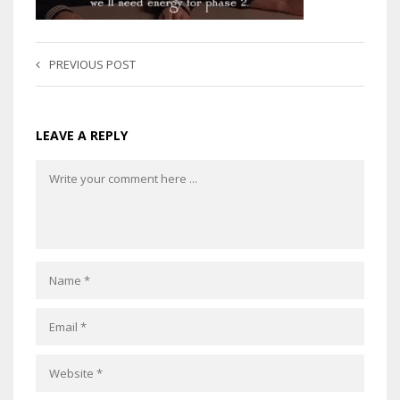
PREVIOUS POST
LEAVE A REPLY