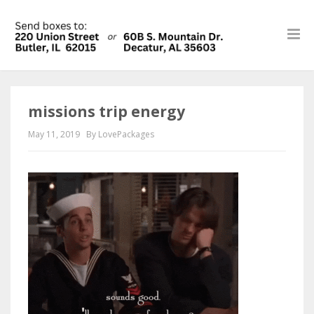
missions trip energy
May 11, 2019
By LovePackages