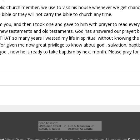
ic Church member, we use to visit his house whenever we get chance
bible or they will not carry the bible to church any time.
m you, and then I took one and gave to him with prayer to read every 
 new testaments and old testaments. God has answered our prayer; b
AT so many years I wasted my life in spiritual without knowing the 
d for given me now great privilege to know about god , salvation, bapt
f god , now he is ready to take baptism by next month. Please pray fo
ght
WordPress Theme by Shufflehound.
- Developed and Hosted by
Riney