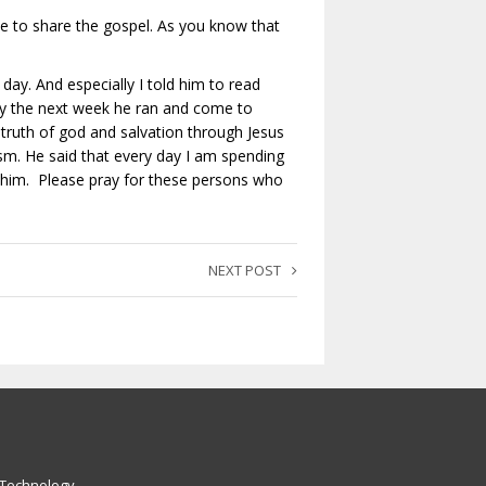
 to share the gospel. As you know that
day. And especially I told him to read
y the next week he ran and come to
truth of god and salvation through Jesus
ism. He said that every day I am spending
r him. Please pray for these persons who
NEXT POST
 Technology