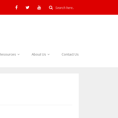
Resources
About Us
Contact Us