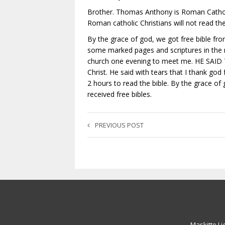
Brother. Thomas Anthony is Roman Cathol
Roman catholic Christians will not read the 
By the grace of god, we got free bible fro
some marked pages and scriptures in the
church one evening to meet me. HE SAID TH
Christ. He said with tears that I thank go
2 hours to read the bible. By the grace o
received free bibles.
PREVIOUS POST
Maskitto Li