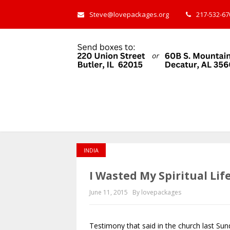
Steve@lovepackages.org
217-532-670
INDIA
I Wasted My Spiritual Lif
June 11, 2015
By lovepackages
Testimony that said in the church last Sun