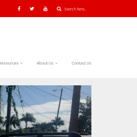
Resources
About Us
Contact Us