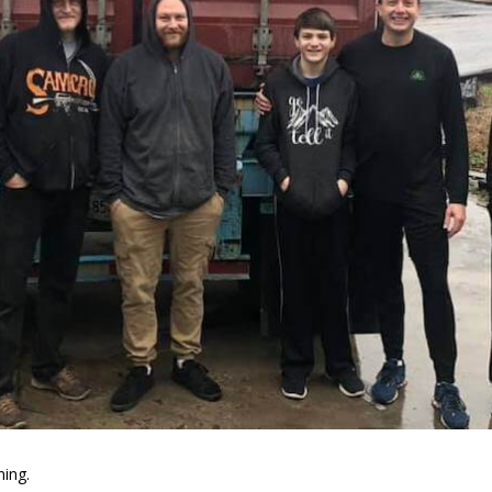
ning.