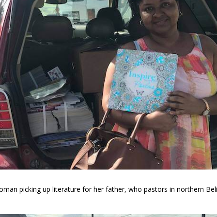
man picking up literature for her father, who pastors in northern Bel