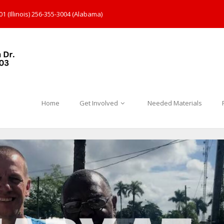
1 (Illinois) 256-355-3004 (Alabama)
Home
Get Involved
Needed Materials