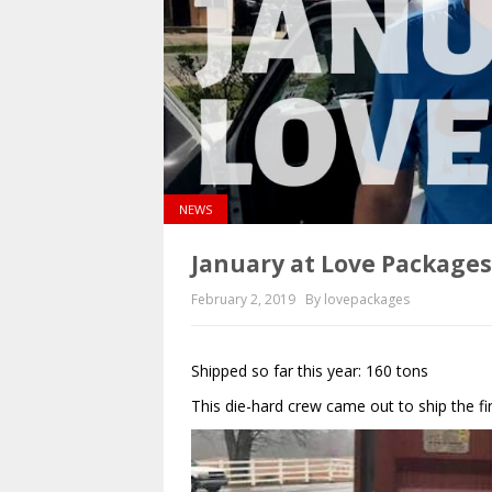
NEWS
January at Love Package
February 2, 2019
By lovepackages
Shipped so far this year: 160 tons
This die-hard crew came out to ship the f