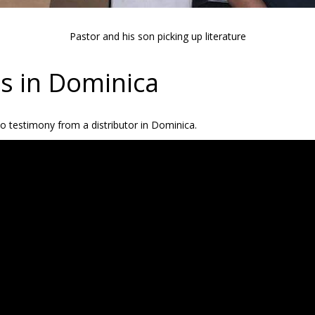
Pastor and his son picking up literature
es in Dominica
eo testimony from a distributor in Dominica.