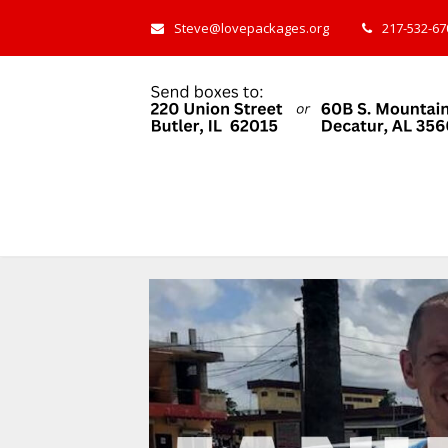
Steve@lovepackages.org
217-532-670