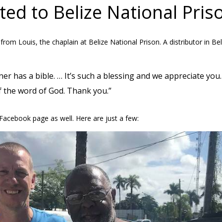
ed to Belize National Pris
om Louis, the chaplain at Belize National Prison. A distributor in Bel
er has a bible. … It’s such a blessing and we appreciate yo
f the word of God. Thank you.”
Facebook page as well. Here are just a few: