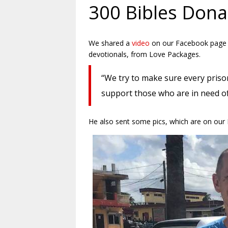
300 Bibles Donat
We shared a
video
on our Facebook page fr
devotionals, from Love Packages.
“We try to make sure every prison
support those who are in need o
He also sent some pics, which are on our 