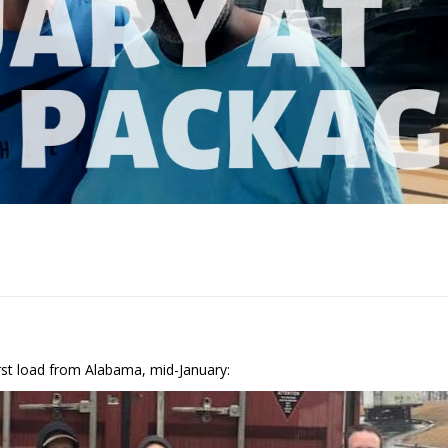
s
irst load from Alabama, mid-January: