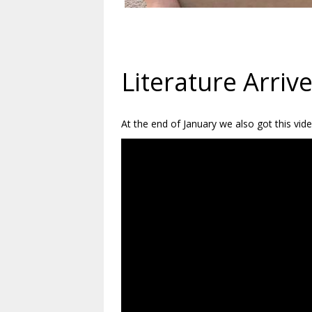
Literature Arriv
At the end of January we also got this vid