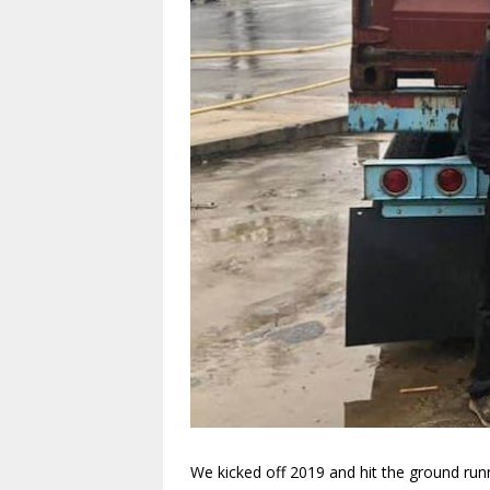
We kicked off 2019 and hit the ground run