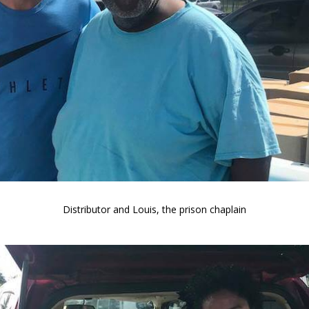
Distributor and Louis, the prison chaplain