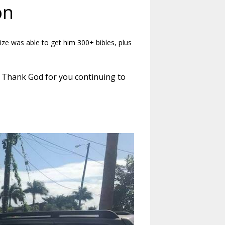
on
ize was able to get him 300+ bibles, plus
u. Thank God for you continuing to