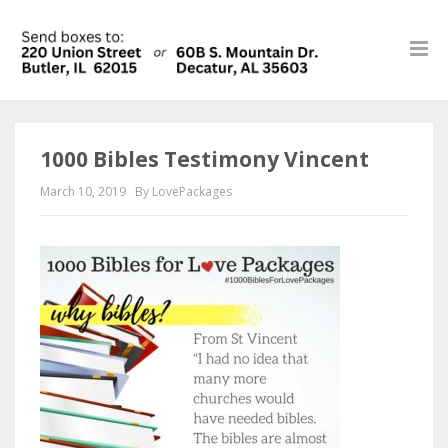
1000 Bibles Testimony Vincent
March 10, 2019
By LovePackages