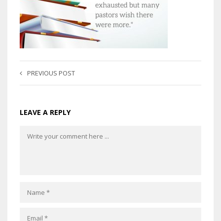
PREVIOUS POST
LEAVE A REPLY