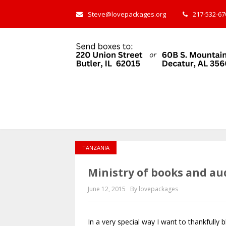
Steve@lovepackages.org
217-532-670
TANZANIA
Ministry of books and au
June 12, 2015
By lovepackages
In a very special way I want to thankfully