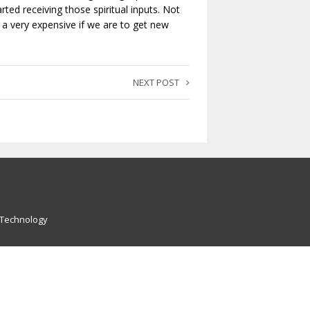
rted receiving those spiritual inputs. Not
 a very expensive if we are to get new
NEXT POST
 Technology