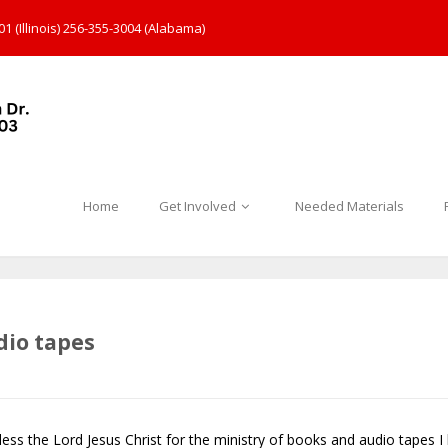
1 (Illinois) 256-355-3004 (Alabama)
Home
Get Involved
Needed Materials
dio tapes
 bless the Lord Jesus Christ for the ministry of books and audio tapes 