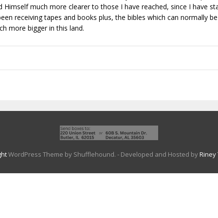
ed Himself much more clearer to those I have reached, since I have sta
been receiving tapes and books plus, the bibles which can normally be
h more bigger in this land.
ght
WordPress Theme by Shufflehound.
- Developed and Hosted by
Riney