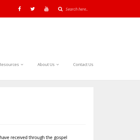
Resources
About Us
Contact Us
I have received through the gospel