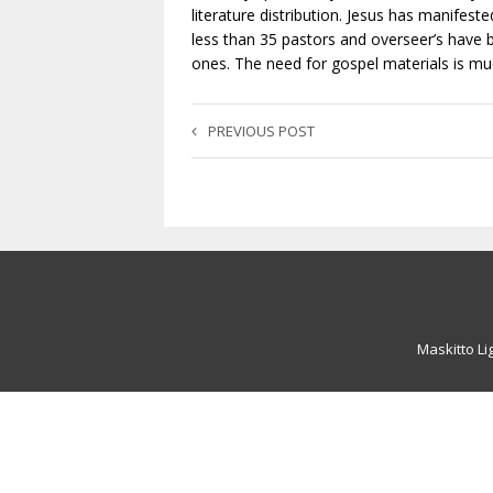
literature distribution. Jesus has manifest
less than 35 pastors and overseer’s have 
ones. The need for gospel materials is muc
PREVIOUS POST
Maskitto Li