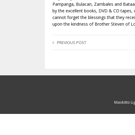
Pampanga, Bulacan, Zambales and Bataan 
by the excellent books, DVD & CD tapes, c
cannot forget the blessings that they rec
upon the kindness of Brother Steven of L
PREVIOUS POST
Maskitto Li