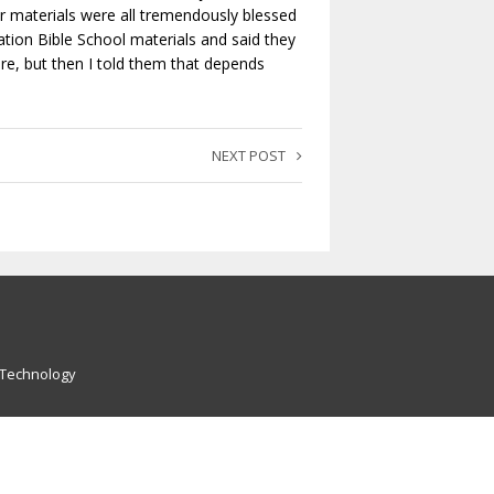
materials were all tremendously blessed
tion Bible School materials and said they
re, but then I told them that depends
NEXT POST
 Technology