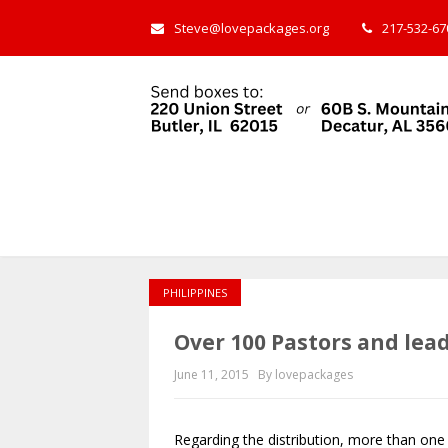
Steve@lovepackages.org
217-532-670
PHILIPPINES
Over 100 Pastors and lea
June 11, 2015
By lovepackages
Regarding the distribution, more than one 