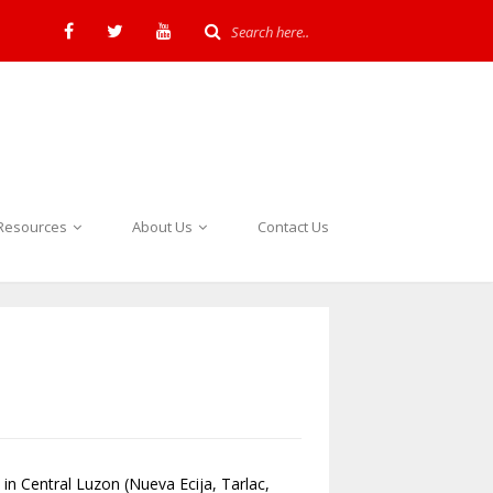
Resources
About Us
Contact Us
 in Central Luzon (Nueva Ecija, Tarlac,