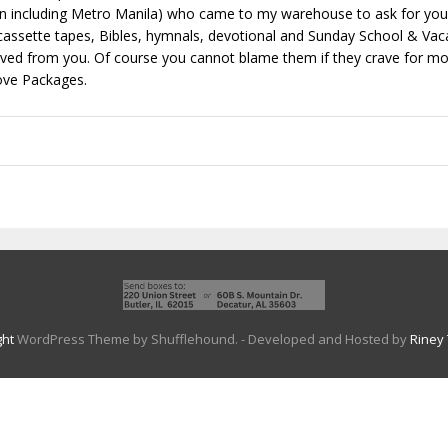
including Metro Manila) who came to my warehouse to ask for your 
assette tapes, Bibles, hymnals, devotional and Sunday School & Vaca
eived from you. Of course you cannot blame them if they crave for mo
ove Packages.
ght
WordPress Theme by Shufflehound.
- Developed and Hosted by
Riney