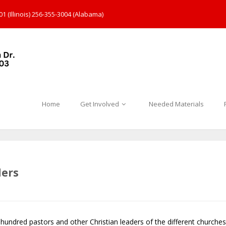
1 (Illinois) 256-355-3004 (Alabama)
Home
Get Involved
Needed Materials
ders
hundred pastors and other Christian leaders of the different churches