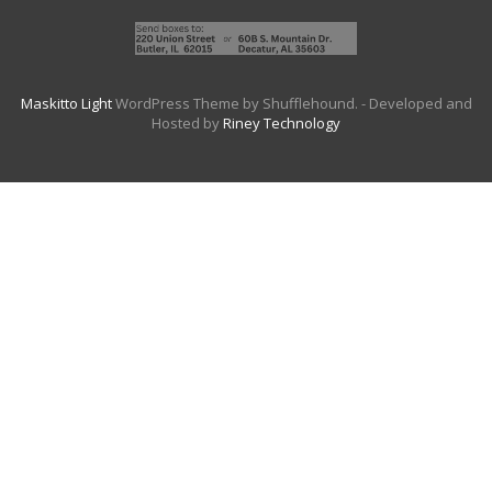
Maskitto Light
WordPress Theme by Shufflehound.
- Developed and
Hosted by
Riney Technology