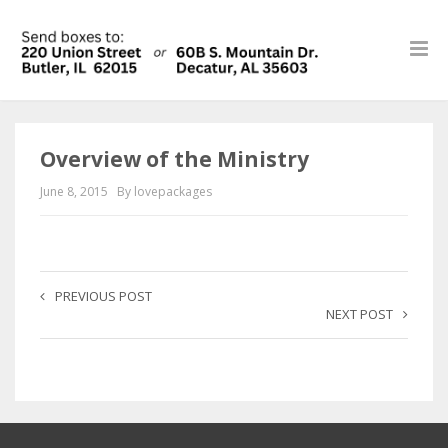
Overview of the Ministry
June 8, 2015
By lovepackages
PREVIOUS POST
NEXT POST