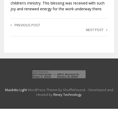
children’s ministry. This blessing was received with such
joy and renewed energy for the work underway there.
PREVIOUS POST
NEXT POST
Maskitto Light
WordPress Theme by Shufflehound.
- Developed and
Hosted by
Riney Technology