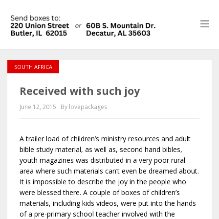
SOUTH AFRICA
Received with such joy
June 12, 2015
By lovepackages
A trailer load of children’s ministry resources and adult
bible study material, as well as, second hand bibles,
youth magazines was distributed in a very poor rural
area where such materials can’t even be dreamed about.
It is impossible to describe the joy in the people who
were blessed there. A couple of boxes of children’s
materials, including kids videos, were put into the hands
of a pre-primary school teacher involved with the