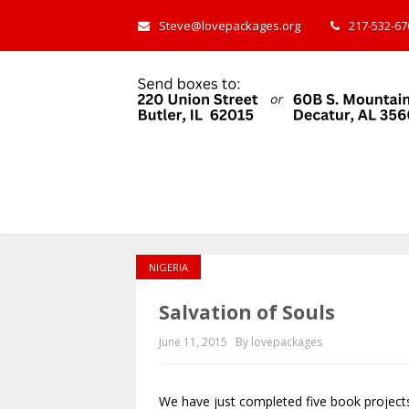
Steve@lovepackages.org
217-532-670
NIGERIA
Salvation of Souls
June 11, 2015
By lovepackages
We have just completed five book project