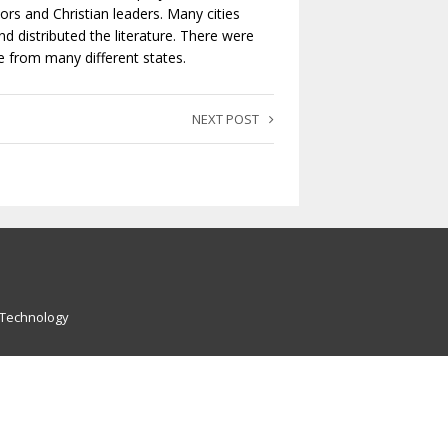
ors and Christian leaders. Many cities
 distributed the literature. There were
me from many different states.
NEXT POST
 Technology