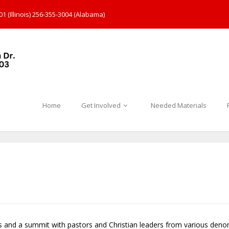
1 (Illinois) 256-355-3004 (Alabama)
Home
Get Involved
Needed Materials
s and a summit with pastors and Christian leaders from various den