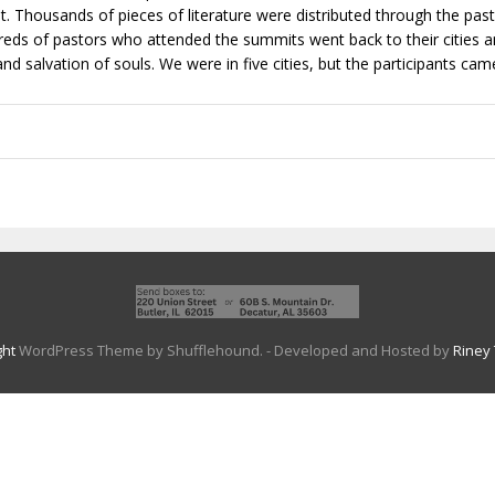
t. Thousands of pieces of literature were distributed through the past
eds of pastors who attended the summits went back to their cities and
nd salvation of souls. We were in five cities, but the participants ca
ght
WordPress Theme by Shufflehound.
- Developed and Hosted by
Riney