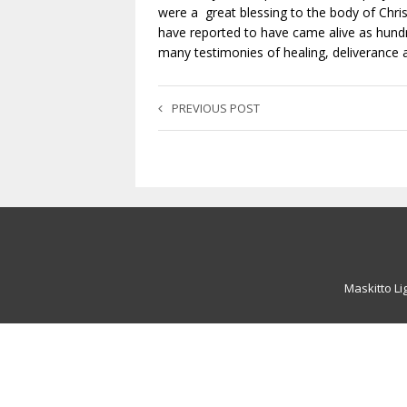
were a great blessing to the body of Chris
have reported to have came alive as hundr
many testimonies of healing, deliverance a
PREVIOUS POST
Maskitto Li