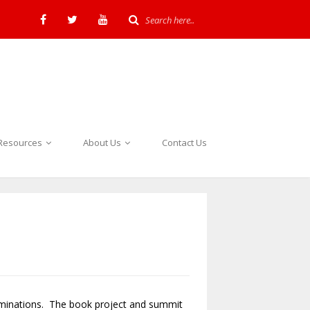
Resources
About Us
Contact Us
ominations. The book project and summit