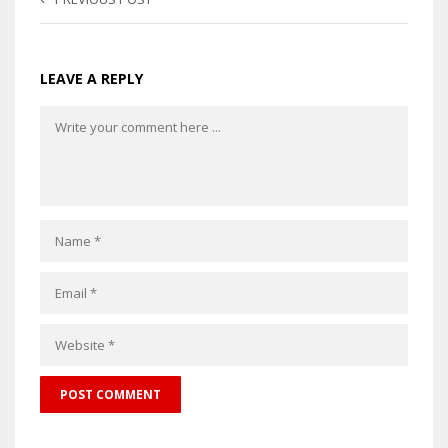
LEAVE A REPLY