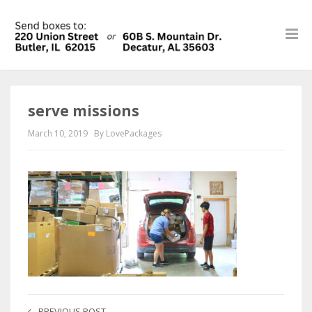
serve missions
March 10, 2019
By LovePackages
PREVIOUS POST