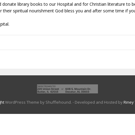
 donate library books to our Hospital and for Christian literature to
r their spiritual nourishment God bless you and after some time if yo
ital.
ght
WordPress Theme by Shufflehound.
- Developed and Hosted by
Riney