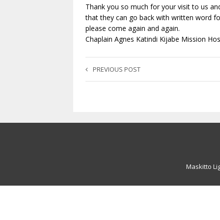
Thank you so much for your visit to us and
that they can go back with written word fo
please come again and again.
Chaplain Agnes Katindi Kijabe Mission Hosp
PREVIOUS POST
Maskitto Li