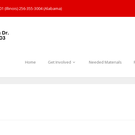
1 (Illinois) 256-355-3004 (Alabama)
Home
Get Involved
Needed Materials