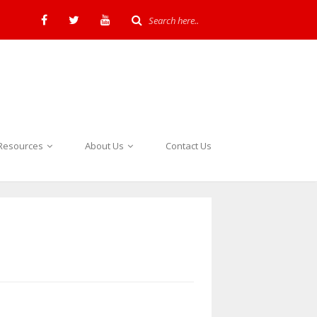
Resources
About Us
Contact Us