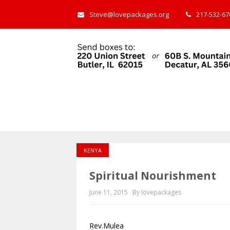
Steve@lovepackages.org
217-532-670
KENYA
Spiritual Nourishment
June 11, 2015
By lovepackages
Rev.Mulea