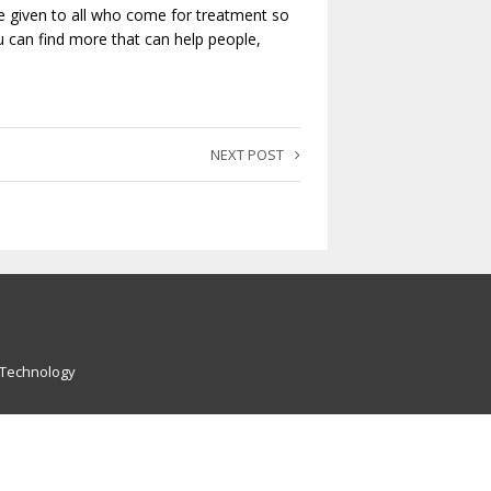
 be given to all who come for treatment so
u can find more that can help people,
NEXT POST
 Technology