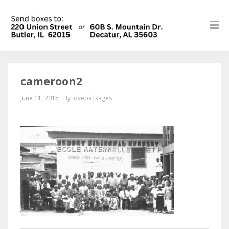
cameroon2
June 11, 2015
By lovepackages