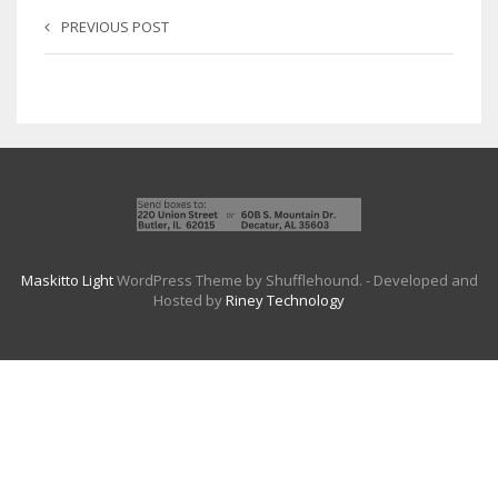
PREVIOUS POST
Maskitto Light
WordPress Theme by Shufflehound.
- Developed and
Hosted by
Riney Technology