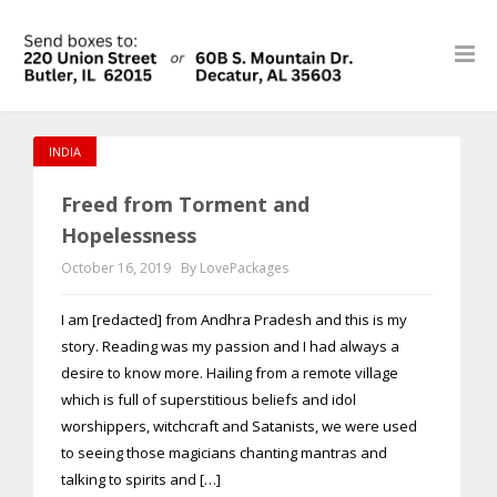
INDIA
Freed from Torment and
Hopelessness
October 16, 2019
By LovePackages
I am [redacted] from Andhra Pradesh and this is my
story. Reading was my passion and I had always a
desire to know more. Hailing from a remote village
which is full of superstitious beliefs and idol
worshippers, witchcraft and Satanists, we were used
to seeing those magicians chanting mantras and
talking to spirits and […]