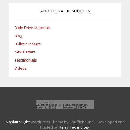
ADDITIONAL RESOURCES
Bible Drive Materials
Blog
Bulletin Inserts
Newsletters
Testimonials
Videos
Maskitto Light
WordPress Theme by Shufflehound.
- Developed and
Hosted by
Riney Technology