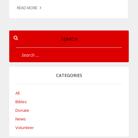
READ MORE
SEARCH
CATEGORIES
All
Bibles
Donate
News
Volunteer