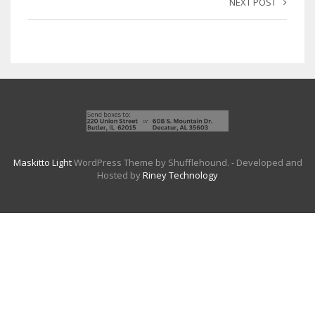
NEXT POST
Maskitto Light
WordPress Theme by Shufflehound.
- Developed and
Hosted by
Riney Technology