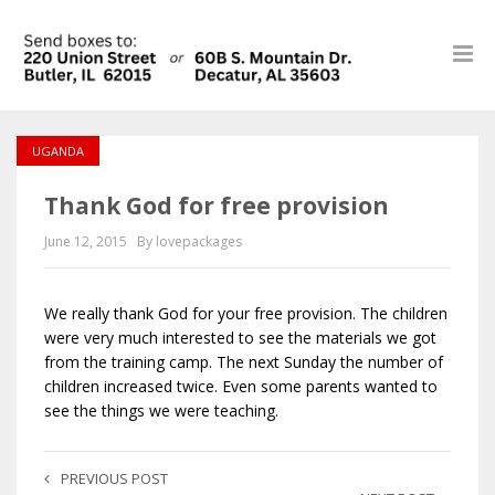
UGANDA
Thank God for free provision
June 12, 2015
By lovepackages
We really thank God for your free provision. The children
were very much interested to see the materials we got
from the training camp. The next Sunday the number of
children increased twice. Even some parents wanted to
see the things we were teaching.
PREVIOUS POST