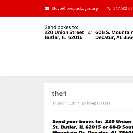
Steve@lovepackages.org
217-532-670
the1
January 11, 2017
By lovepackages