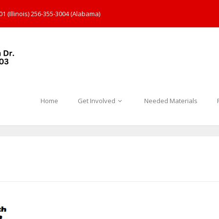
1 (Illinois) 256-355-3004 (Alabama)
Home
Get Involved
Needed Materials