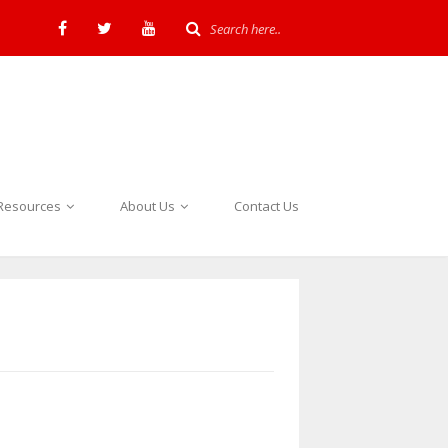
Resources
About Us
Contact Us