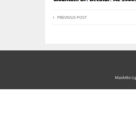
PREVIOUS POST
Maskitto Li