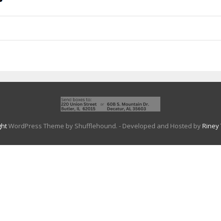
ght
WordPress Theme by Shufflehound.
- Developed and Hosted by
Riney