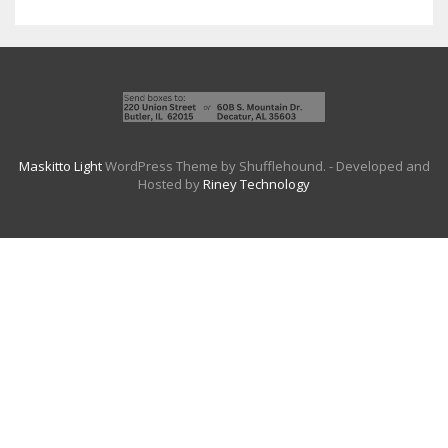
Maskitto Light
WordPress Theme by Shufflehound.
- Developed and
Hosted by
Riney Technology