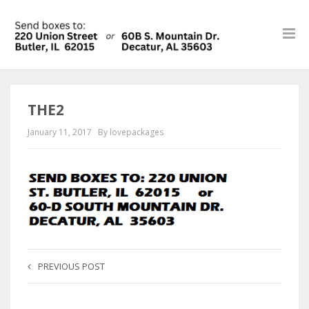
THE2
January 11, 2017
By lovepackages
PREVIOUS POST