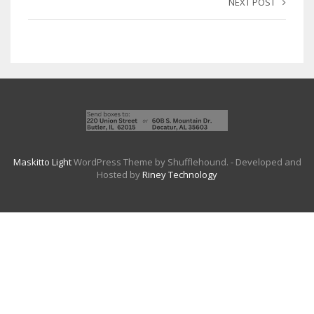
NEXT POST
Maskitto Light
WordPress Theme by Shufflehound.
- Developed and
Hosted by
Riney Technology