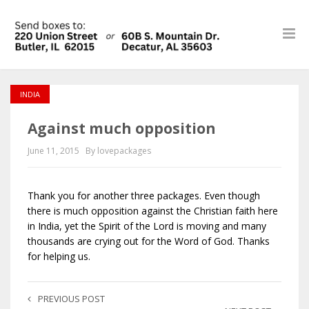
INDIA
Against much opposition
June 11, 2015
By lovepackages
Thank you for another three packages. Even though
there is much opposition against the Christian faith here
in India, yet the Spirit of the Lord is moving and many
thousands are crying out for the Word of God. Thanks
for helping us.
PREVIOUS POST