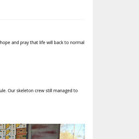
ope and pray that life will back to normal
le. Our skeleton crew still managed to