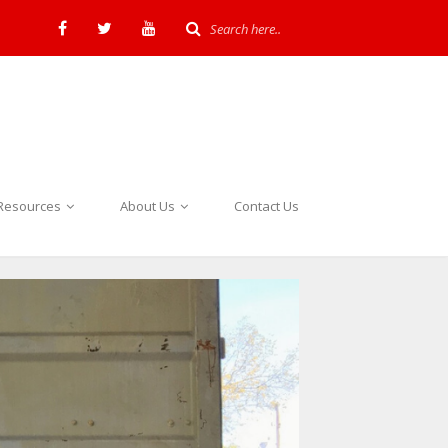
Resources
About Us
Contact Us