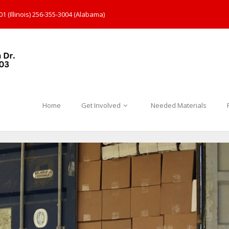
1 (Illinois) 256-355-3004 (Alabama)
Home
Get Involved
Needed Materials