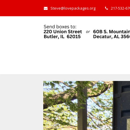
Steve@lovepackages.org
217-532-670