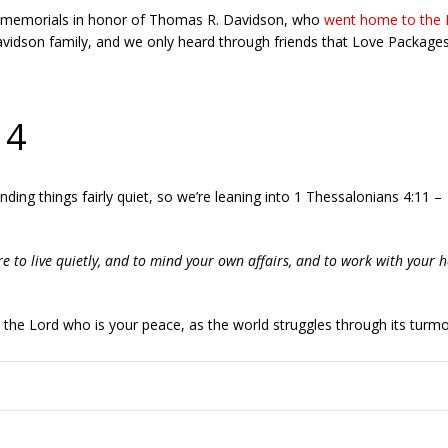
ve memorials in honor of Thomas R. Davidson, who
went home to the 
vidson family, and we only heard through friends that Love Packages w
 4
finding things fairly quiet, so we’re leaning into 1 Thessalonians 4:11 –
re to live quietly, and to mind your own affairs, and to work with your 
n the Lord who is your peace, as the world struggles through its turmoi