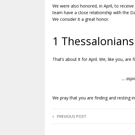
We were also honored, in April, to recei
team have a close relationship with the Da
We consider it a great honor.
.
1 Thessalonians
That’s about it for April. We, like you, are 
.
… aspi
.
We pray that you are finding and resting i
PREVIOUS POST