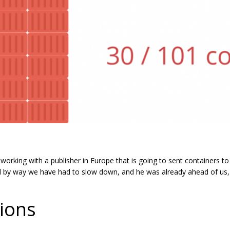
working with a publisher in Europe that is going to sent containers t
d by way we have had to slow down, and he was already ahead of us,
ions