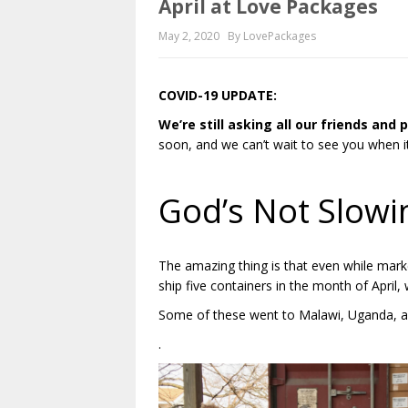
April at Love Packages
May 2, 2020
By LovePackages
COVID-19 UPDATE:
We’re still asking all our friends and
soon, and we can’t wait to see you when it
.
God’s Not Slow
The amazing thing is that even while mar
ship five containers in the month of April,
Some of these went to Malawi, Uganda, a
.