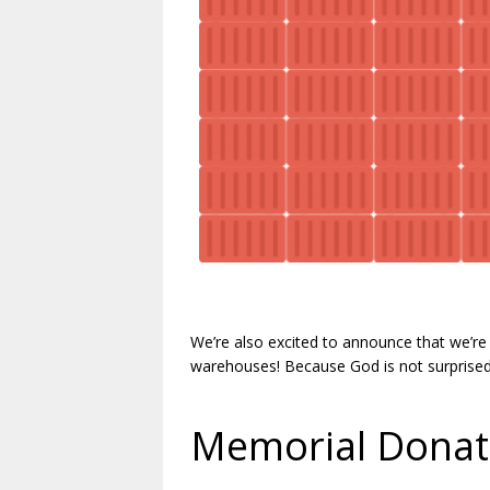
.
We’re also excited to announce that we’re 
warehouses! Because God is not surprise
.
Memorial Donat