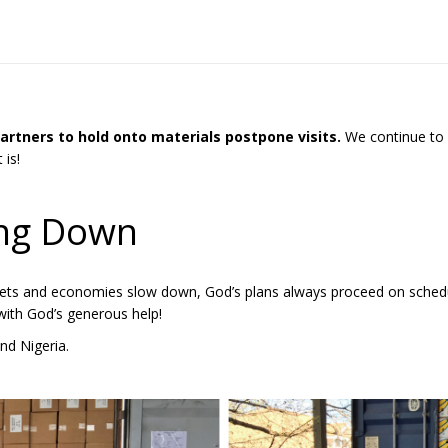
 partners to hold onto materials postpone visits.
We continue to h
 is!
ing Down
kets and economies slow down, God’s plans always proceed on schedu
 with God’s generous help!
nd Nigeria.