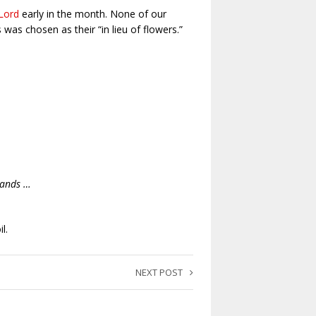
Lord
early in the month. None of our
as chosen as their “in lieu of flowers.”
hands …
l.
NEXT POST