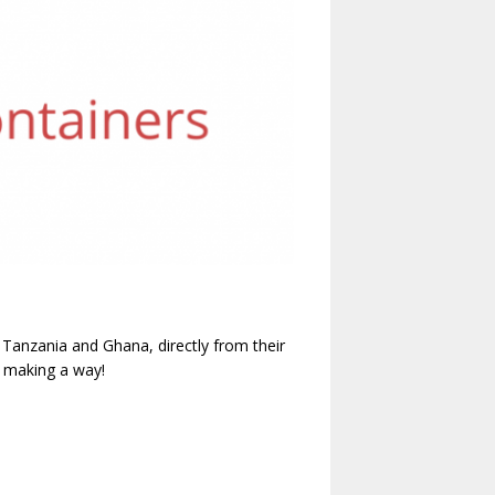
o Tanzania and Ghana, directly from their
 making a way!