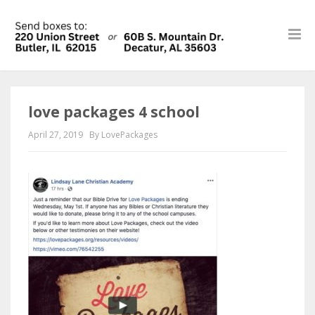
love packages 4 school
April 27, 2019
By LovePackages