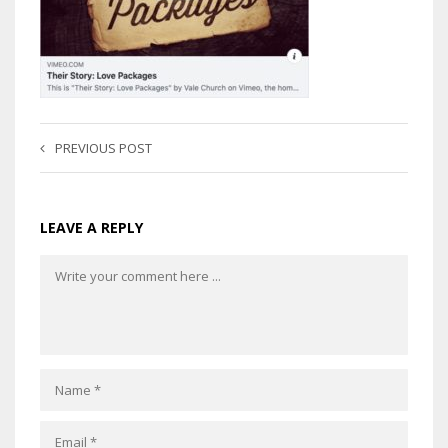
PREVIOUS POST
LEAVE A REPLY