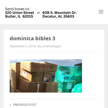
dominica bibles 3
September 2, 2019
By LovePackages
PREVIOUS POST