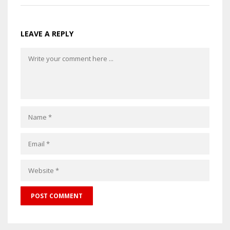
LEAVE A REPLY