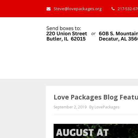
Steve@lovepackages.org
217-532-670
Love Packages Blog Feat
September 2, 2019
By LovePackages