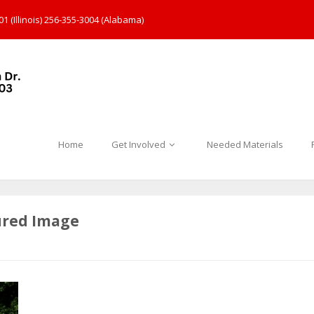
1 (Illinois) 256-355-3004 (Alabama)
Home
Get Involved
Needed Materials
ured Image