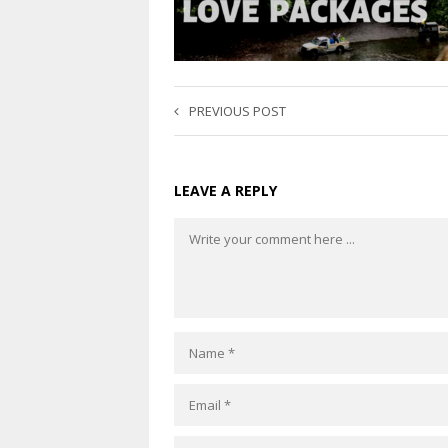
PREVIOUS POST
LEAVE A REPLY