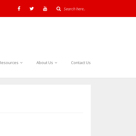
Resources
About Us
Contact Us