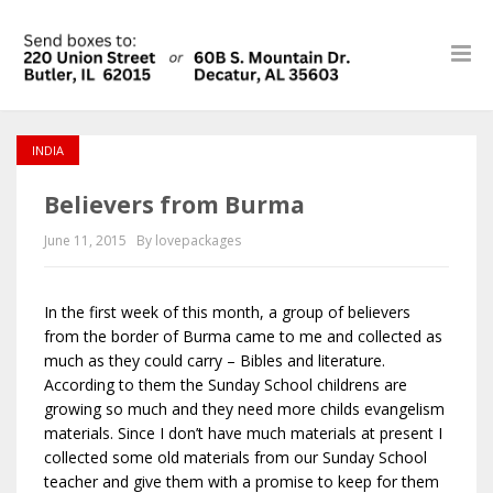
INDIA
Believers from Burma
June 11, 2015
By lovepackages
In the first week of this month, a group of believers
from the border of Burma came to me and collected as
much as they could carry – Bibles and literature.
According to them the Sunday School childrens are
growing so much and they need more childs evangelism
materials. Since I don’t have much materials at present I
collected some old materials from our Sunday School
teacher and give them with a promise to keep for them