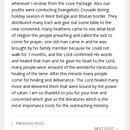
whenever I receive from the Love Package. Also our
youths were conducting Evangelistic Crusade during
holiday season in West Bengal and Bhutan border. They
distributed many tract and give out some bible to the
new converted, many heathens came to see what kind
of religion this people preaching and called the sick to
come for prayer, one old man came in and he was
brought by his family member because he could not
walk for 7 months, and the Lord confirmed His words
and healed that man and he gave his heart to the Lord,
many people were amazed of the wonderful miraculous
healing of the lame. After this miracle many people
come for healing and deliverance. The Lord healed many
more and delivered them that were bound by the power
of satan. I am so thankful to you for your love and
concerned which give us the literatures which is the
most importance tools for the outreaching ministry.
PREVIOUS POST
NEXT POST