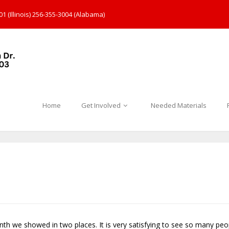
1 (Illinois) 256-355-3004 (Alabama)
Home
Get Involved
Needed Materials
nth we showed in two places. It is very satisfying to see so many pe