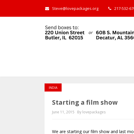
Steve@lovepackages.org
217-532-670
INDIA
Starting a film show
June 11, 2015
By lovepackages
We are starting our film show and last mo