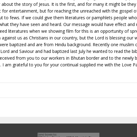
bout the story of Jesus. It is the first, and for many it might be the
ot for entertainment, but for reaching the unreached with the gospel of 
all but to fews. If we could give them literatures or pamphlets people
f what they have seen and heard. Our message would have effect and
eed literatures when we showing film for this is an opportunity of sp
 against us as Christians in our country, but the Lord is blessing our
 were baptized and are from Hindu background. Recently one muslim 
 Lord and Saviour and had baptized last July he wanted to read the bibl
I received from you to our workers in Bhutan border and to the newly 
. I am grateful to you for your continual supplied me with the Love P