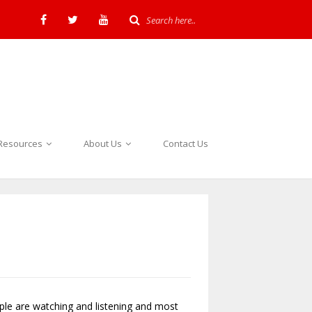
Resources
About Us
Contact Us
ople are watching and listening and most