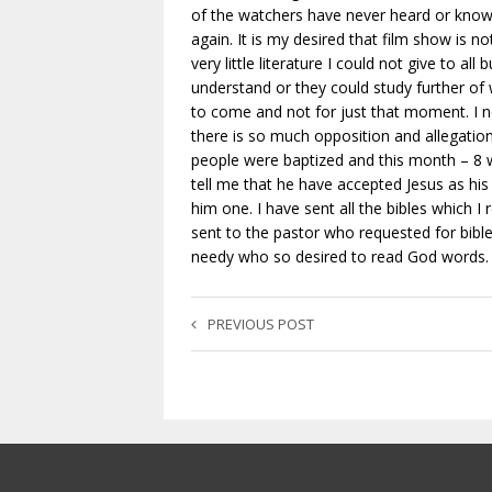
of the watchers have never heard or know a
again. It is my desired that film show is n
very little literature I could not give to 
understand or they could study further o
to come and not for just that moment. I n
there is so much opposition and allegation
people were baptized and this month – 8
tell me that he have accepted Jesus as his
him one. I have sent all the bibles which 
sent to the pastor who requested for bible
needy who so desired to read God words.
PREVIOUS POST