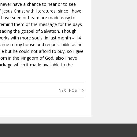
y never have a chance to hear or to see
Jesus Christ with literatures, since I have
 who have seen or heard are made easy to
 remind them of the message for the days
reading the gospel of Salvation. Though
 works with more souls, in last month – 14
came to my house and request bible as he
e but he could not afford to buy, so I give
born in the Kingdom of God, also I have
ackage which it made available to the
NEXT POST