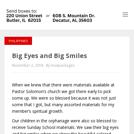
PHILIPPINES
Big Eyes and Big Smiles
November 2, 2018
By lovepackages
When we knew that there were materials available at
Pastor Solomon’s church we got there early to pick
some up. We were so blessed because it was not just
some that I got, but many assorted materials for my
member’s spiritual growth.
Our children in the orphanage were also so blessed to
receive Sunday School materials. We saw their big eyes
and big smiles when we show the beautiful colored