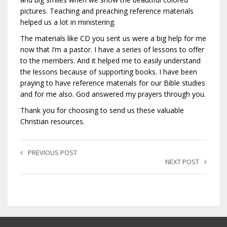
pictures. Teaching and preaching reference materials
helped us a lot in ministering.
The materials like CD you sent us were a big help for me
now that I’m a pastor. I have a series of lessons to offer
to the members. And it helped me to easily understand
the lessons because of supporting books. I have been
praying to have reference materials for our Bible studies
and for me also. God answered my prayers through you.
Thank you for choosing to send us these valuable
Christian resources.
PREVIOUS POST
NEXT POST