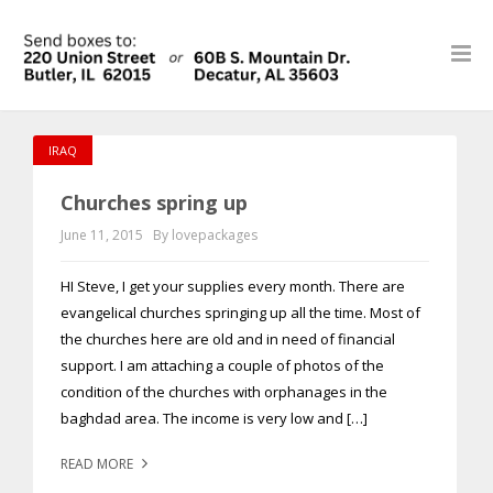
IRAQ
Churches spring up
June 11, 2015
By lovepackages
HI Steve, I get your supplies every month. There are
evangelical churches springing up all the time. Most of
the churches here are old and in need of financial
support. I am attaching a couple of photos of the
condition of the churches with orphanages in the
baghdad area. The income is very low and […]
READ MORE