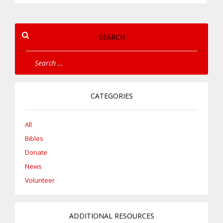
SEARCH
CATEGORIES
All
Bibles
Donate
News
Volunteer
ADDITIONAL RESOURCES