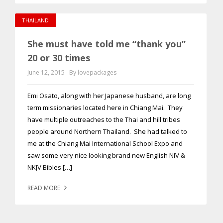
THAILAND
She must have told me “thank you”
20 or 30 times
June 12, 2015
By lovepackages
Emi Osato, along with her Japanese husband, are long
term missionaries located here in Chiang Mai. They
have multiple outreaches to the Thai and hill tribes
people around Northern Thailand. She had talked to
me at the Chiang Mai International School Expo and
saw some very nice looking brand new English NIV &
NKJV Bibles […]
READ MORE