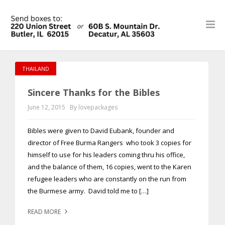
THAILAND
Sincere Thanks for the Bibles
June 12, 2015
By lovepackages
Bibles were given to David Eubank, founder and
director of Free Burma Rangers who took 3 copies for
himself to use for his leaders coming thru his office,
and the balance of them, 16 copies, went to the Karen
refugee leaders who are constantly on the run from
the Burmese army. David told me to […]
READ MORE