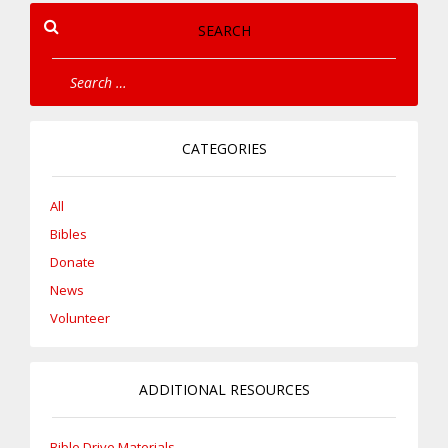
SEARCH
CATEGORIES
All
Bibles
Donate
News
Volunteer
ADDITIONAL RESOURCES
Bible Drive Materials