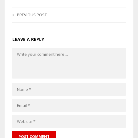
PREVIOUS POST
LEAVE A REPLY