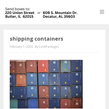
shipping containers
February 1, 2020
By LovePackages