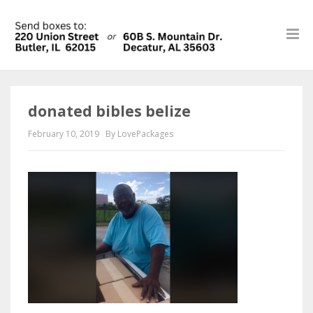
donated bibles belize
February 10, 2019
By LovePackages