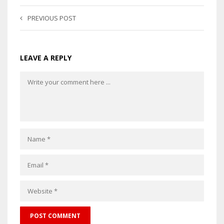
PREVIOUS POST
LEAVE A REPLY