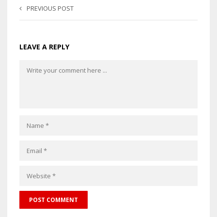
PREVIOUS POST
LEAVE A REPLY