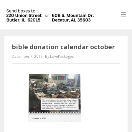
bible donation calendar october
December 7, 2019
By LovePackages