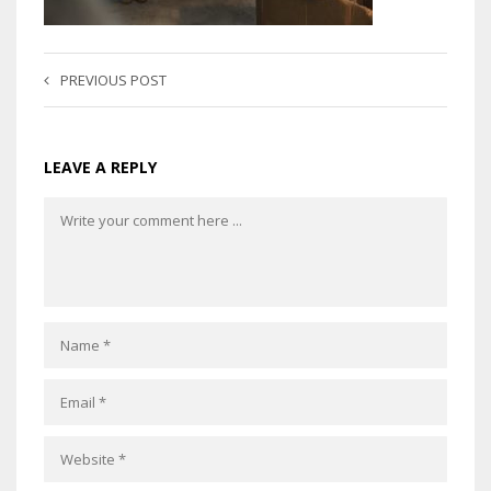
PREVIOUS POST
LEAVE A REPLY