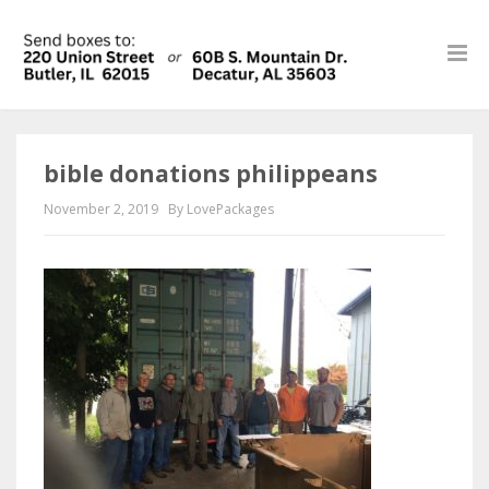
bible donations philippeans
November 2, 2019
By LovePackages